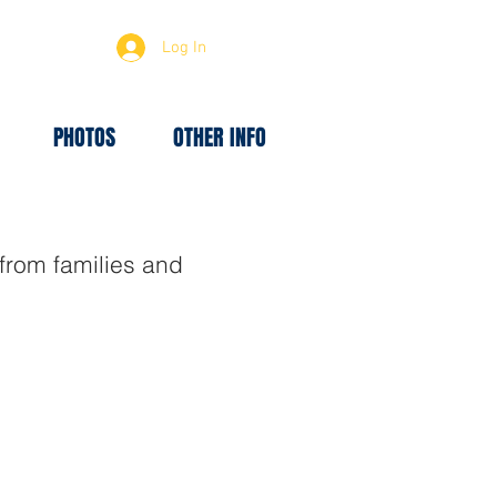
Log In
PHOTOS
OTHER INFO
rom families and