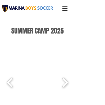
SUMMER CAMP 2025