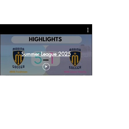
Summer League 2025